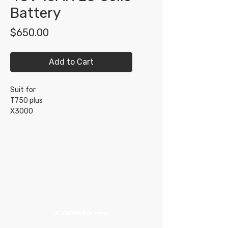
Battery
Price
$650.00
Add to Cart
Suit for
T750 plus
X3000
Shop
Support
About