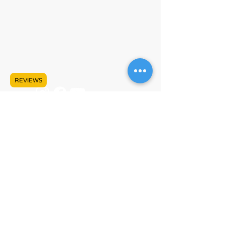
#609 - 17665 66A Ave
Surrey, BC V3S 9E1
Mon - Sat, 10:00 AM - 5:00 PM PST
+1 (778) 680-5680
info@lankeleisicanada.com
REVIEWS