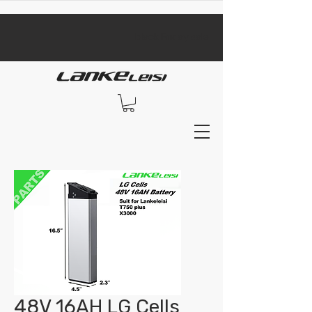
​black Friday sale​
48V 16AH LG Cells