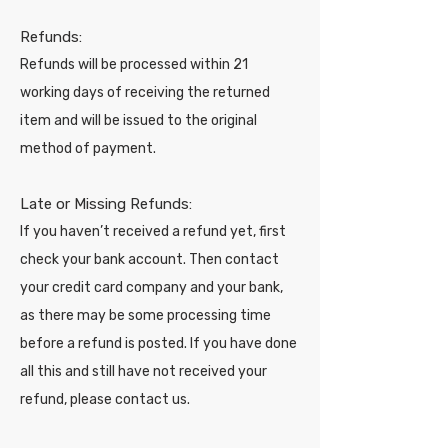
Refunds:
Refunds will be processed within 21
working days of receiving the returned
item and will be issued to the original
method of payment.
Late or Missing Refunds:
If you haven’t received a refund yet, first
check your bank account. Then contact
your credit card company and your bank,
as there may be some processing time
before a refund is posted. If you have done
all this and still have not received your
refund, please contact us.