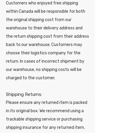
Customers who enjoyed free shipping
within Canada will be responsible for both
the original shipping cost from our
warehouse to their delivery address and
the return shipping cost from their address
back to our warehouse. Customers may
choose their logistics company for the
return. In cases of incorrect shipment by
our warehouse, no shipping costs will be
charged to the customer.
Shipping Returns:
Please ensure any returned item is packed
in its original box. We recommend using a
trackable shipping service or purchasing
shipping insurance for any returned item.