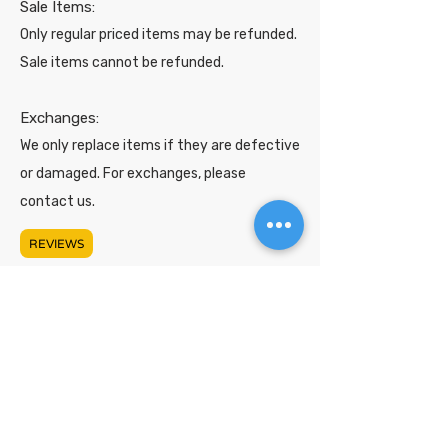
Sale Items:
Only regular priced items may be refunded.
Sale items cannot be refunded.
Exchanges:
We only replace items if they are defective
or damaged. For exchanges, please
contact us.
REVIEWS
Shop
Support
About