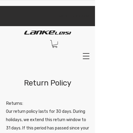
​black Friday sale​
Return Policy
​Returns:
Our return policy lasts for 30 days. During
holidays, we extend this return window to
31 days. If this period has passed since your