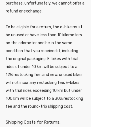
purchase, unfortunately, we cannot offer a
refund or exchange.
To be eligible for a return, the e-bike must
be unused or have less than 10 kilometers
on the odometer and be in the same
condition that you received it, including
the original packaging. E-bikes with trial
rides of under 10 km will be subject to a
12% restocking fee, and new, unused bikes
will not incur any restocking fee. E-bikes
with trial rides exceeding 10 km but under
100 km will be subject to a 30% restocking
fee and the round-trip shipping cost.
Shipping Costs for Returns: