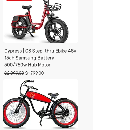
Cypress | C3 Step-thru Ebike 48v
15ah Samsung Battery
500/750w Hub Motor
Regular Price
Sale Price
$2,099.00
$1,799.00