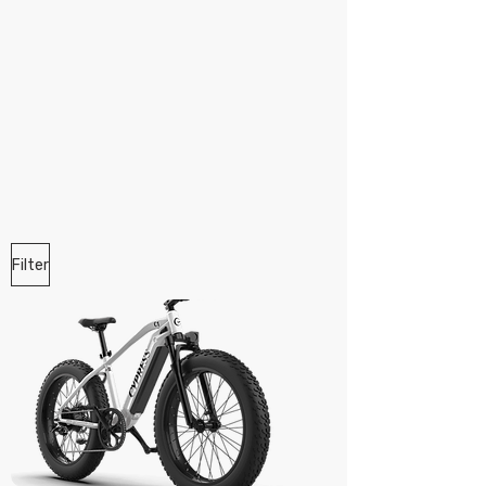
Filter