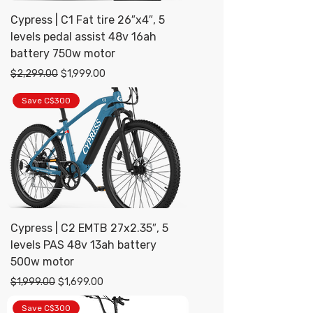
Cypress | C1 Fat tire 26″x4″, 5
levels pedal assist 48v 16ah
battery 750w motor
Regular Price
Sale Price
$2,299.00
$1,999.00
Save C$300
Cypress | C2 EMTB 27x2.35″, 5
levels PAS 48v 13ah battery
500w motor
Regular Price
Sale Price
$1,999.00
$1,699.00
Save C$300