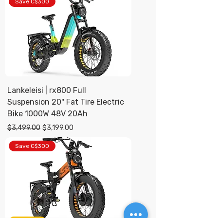
Save C$300
Lankeleisi | rx800 Full
Suspension 20" Fat Tire Electric
Bike 1000W 48V 20Ah
Regular Price
Sale Price
$3,499.00
$3,199.00
Save C$300