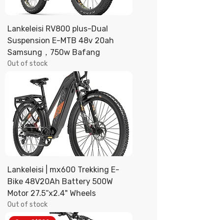
Lankeleisi RV800 plus-Dual
Suspension E-MTB 48v 20ah
Samsung，750w Bafang
Out of stock
Lankeleisi | mx600 Trekking E-
Bike 48V20Ah Battery 500W
Motor 27.5“x2.4" Wheels
Out of stock