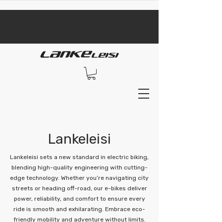
​black Friday sale​
Lankeleisi
Lankeleisi sets a new standard in electric biking,
blending high-quality engineering with cutting-
edge technology. Whether you’re navigating city
streets or heading off-road, our e-bikes deliver
power, reliability, and comfort to ensure every
ride is smooth and exhilarating. Embrace eco-
friendly mobility and adventure without limits.