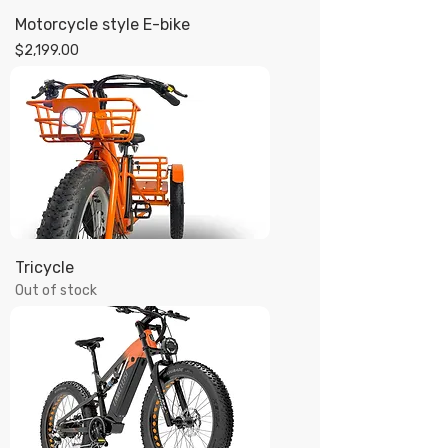
Motorcycle style E-bike
Price
$2,199.00
Tricycle
Out of stock