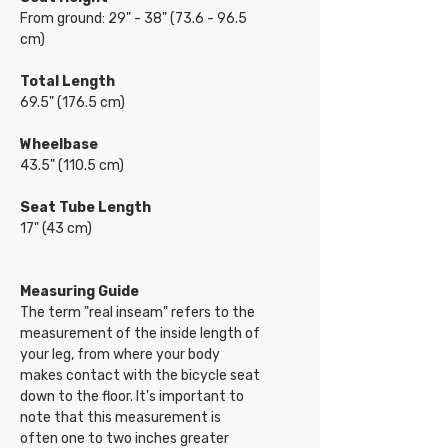
From ground: 29" - 38" (73.6 - 96.5
cm)
Total Length
69.5" (176.5 cm)
Wheelbase
43.5" (110.5 cm)
Seat Tube Length
17" (43 cm)
Measuring Guide
The term "real inseam" refers to the
measurement of the inside length of
your leg, from where your body
makes contact with the bicycle seat
down to the floor. It's important to
note that this measurement is
often one to two inches greater