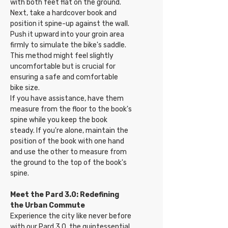
with both feet flat on the ground.
Next, take a hardcover book and
position it spine-up against the wall.
Push it upward into your groin area
firmly to simulate the bike's saddle.
This method might feel slightly
uncomfortable but is crucial for
ensuring a safe and comfortable
bike size.
If you have assistance, have them
measure from the floor to the book's
spine while you keep the book
steady. If you're alone, maintain the
position of the book with one hand
and use the other to measure from
the ground to the top of the book's
spine.
Meet the Pard 3.0: Redefining
the Urban Commute
Experience the city like never before
with our Pard 3.0, the quintessential