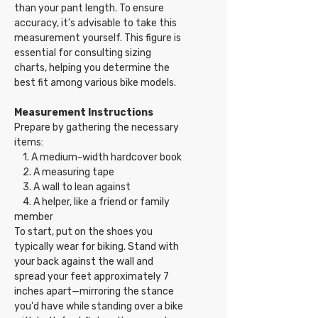
than your pant length. To ensure
accuracy, it's advisable to take this
measurement yourself. This figure is
essential for consulting sizing
charts, helping you determine the
best fit among various bike models.
Measurement Instructions
Prepare by gathering the necessary
items:
1. A medium-width hardcover book
2. A measuring tape
3. A wall to lean against
4. A helper, like a friend or family
member
To start, put on the shoes you
typically wear for biking. Stand with
your back against the wall and
spread your feet approximately 7
inches apart—mirroring the stance
you'd have while standing over a bike