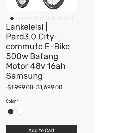
Lankeleisi |
Pard3.0 City-
commute E-Bike
500w Bafang
Motor 48v 16ah
Samsung
Regular
Sale
 $1,999.00 
$1,699.00
Price
Price
Color
*
Add to Cart