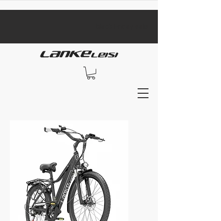
​black Friday sale​