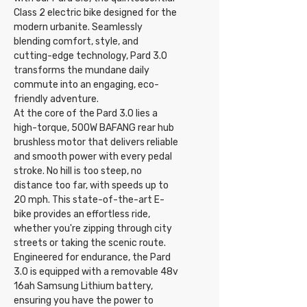
Class 2 electric bike designed for the
modern urbanite. Seamlessly
blending comfort, style, and
cutting-edge technology, Pard 3.0
transforms the mundane daily
commute into an engaging, eco-
friendly adventure.
At the core of the Pard 3.0 lies a
high-torque, 500W BAFANG rear hub
brushless motor that delivers reliable
and smooth power with every pedal
stroke. No hill is too steep, no
distance too far, with speeds up to
20 mph. This state-of-the-art E-
bike provides an effortless ride,
whether you're zipping through city
streets or taking the scenic route.
Engineered for endurance, the Pard
3.0 is equipped with a removable 48v
16ah Samsung Lithium battery,
ensuring you have the power to