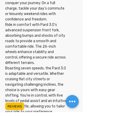
conquer your journey. On a full
charge, tackle your day's commute
or leisurely weekend rides with
confidence and freedom.
Ride in comfort with Pard 3.0's
advanced suspension front fork,
absorbing bumps and shocks of city
roads to provide a smooth and
comfortable ride. The 26-inch
wheels enhance stability and
control, offering a secure ride across
different terrains.
Boasting seven speeds, the Pard 3.0
is adaptable and versatile. Whether
cruising flat city streets or
navigating challenging inclines, the
choice is yours with easy gear
shifting. You're in control, with five
levels of pedal assist and an intuitive
twist throttle, allowing you to tailor
REVIEWS
your ride to your preference.