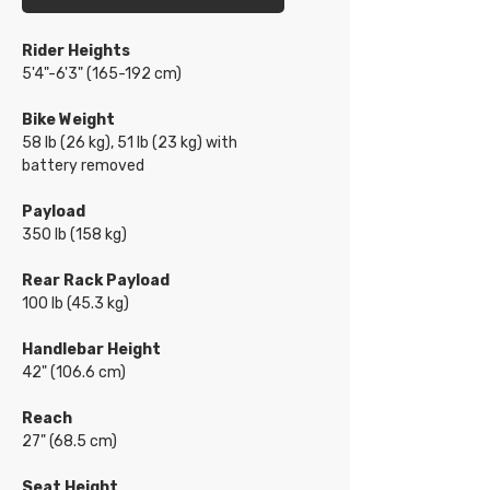
Rider Heights
5'4"-6'3" (165-192 cm)
Bike Weight
58 lb (26 kg), 51 lb (23 kg) with
battery removed
Payload
350 lb (158 kg)
Rear Rack Payload
100 lb (45.3 kg)
Handlebar Height
42" (106.6 cm)
Reach
27" (68.5 cm)
Seat Height