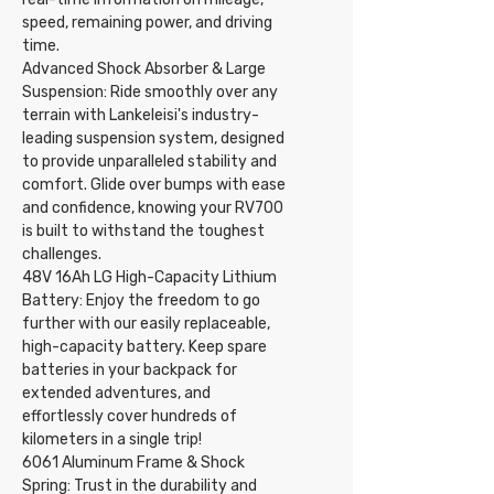
speed, remaining power, and driving
time.
Advanced Shock Absorber & Large
Suspension: Ride smoothly over any
terrain with Lankeleisi's industry-
leading suspension system, designed
to provide unparalleled stability and
comfort. Glide over bumps with ease
and confidence, knowing your RV700
is built to withstand the toughest
challenges.
48V 16Ah LG High-Capacity Lithium
Battery: Enjoy the freedom to go
further with our easily replaceable,
high-capacity battery. Keep spare
batteries in your backpack for
extended adventures, and
effortlessly cover hundreds of
kilometers in a single trip!
6061 Aluminum Frame & Shock
Spring: Trust in the durability and