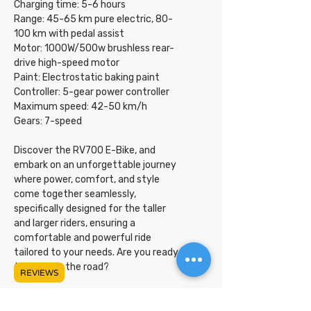
Charging time: 5-6 hours
Range: 45-65 km pure electric, 80-
100 km with pedal assist
Motor: 1000W/500w brushless rear-
drive high-speed motor
Paint: Electrostatic baking paint
Controller: 5-gear power controller
Maximum speed: 42-50 km/h
Gears: 7-speed
Discover the RV700 E-Bike, and
embark on an unforgettable journey
where power, comfort, and style
come together seamlessly,
specifically designed for the taller
and larger riders, ensuring a
comfortable and powerful ride
tailored to your needs. Are you ready
to conquer the road?
REVIEWS
UPC Code