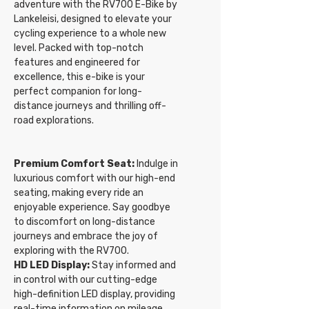
adventure with the RV700 E-Bike by
Lankeleisi, designed to elevate your
cycling experience to a whole new
level. Packed with top-notch
features and engineered for
excellence, this e-bike is your
perfect companion for long-
distance journeys and thrilling off-
road explorations.
Premium Comfort Seat:
Indulge in
luxurious comfort with our high-end
seating, making every ride an
enjoyable experience. Say goodbye
to discomfort on long-distance
journeys and embrace the joy of
exploring with the RV700.
HD LED Display:
Stay informed and
in control with our cutting-edge
high-definition LED display, providing
real-time information on mileage,