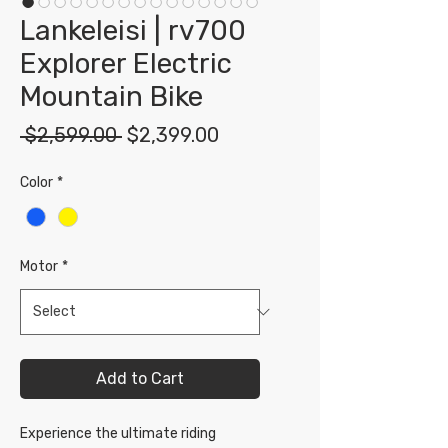
Lankeleisi | rv700
Explorer Electric
Mountain Bike
Regular
Sale
 $2,599.00 
$2,399.00
Price
Price
Color
*
Motor
*
Add to Cart
Experience the ultimate riding