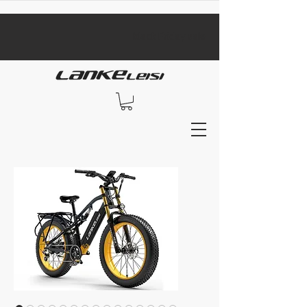
​black Friday sale​