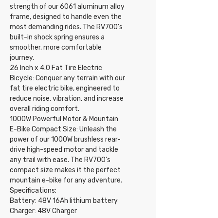
strength of our 6061 aluminum alloy
frame, designed to handle even the
most demanding rides. The RV700's
built-in shock spring ensures a
smoother, more comfortable
journey.
26 Inch x 4.0 Fat Tire Electric
Bicycle: Conquer any terrain with our
fat tire electric bike, engineered to
reduce noise, vibration, and increase
overall riding comfort.
1000W Powerful Motor & Mountain
E-Bike Compact Size: Unleash the
power of our 1000W brushless rear-
drive high-speed motor and tackle
any trail with ease. The RV700's
compact size makes it the perfect
mountain e-bike for any adventure.
Specifications:
Battery: 48V 16Ah lithium battery
Charger: 48V Charger