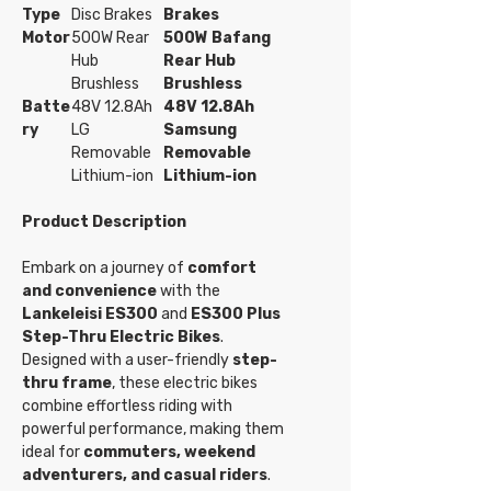
Type
Disc Brakes
Brakes
Motor
500W Rear
500W Bafang
Hub
Rear Hub
Brushless
Brushless
Batte
48V 12.8Ah
48V 12.8Ah
ry
LG
Samsung
Removable
Removable
Lithium-ion
Lithium-ion
Product Description
Embark on a journey of
comfort
and convenience
with the
Lankeleisi ES300
and
ES300 Plus
Step-Thru Electric Bikes
.
Designed with a user-friendly
step-
thru frame
, these electric bikes
combine effortless riding with
powerful performance, making them
ideal for
commuters, weekend
adventurers, and casual riders
.