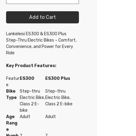
Add to Cart
Lankeleisi ES300 & ES300 Plus
Step-Thru Electric Bikes – Comfort,
Convenience, and Power for Every
Ride
Key Product Features:
Featur
ES300
ES300 Plus
e
Bike
Step-thru
Step-thru
Type
Electric Bike,
Electric Bike,
Class 2 E-
Class 2 E-bike
bike
Age
Adult
Adult
Rang
e
Numb
7
7