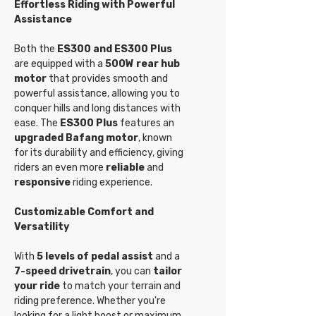
Effortless Riding with Powerful
Assistance
Both the
ES300 and ES300 Plus
are equipped with a
500W rear hub
motor
that provides smooth and
powerful assistance, allowing you to
conquer hills and long distances with
ease. The
ES300 Plus
features an
upgraded Bafang motor
, known
for its durability and efficiency, giving
riders an even more
reliable
and
responsive
riding experience.
Customizable Comfort and
Versatility
With
5 levels of pedal assist
and a
7-speed drivetrain
, you can
tailor
your ride
to match your terrain and
riding preference. Whether you're
looking for a light boost or maximum