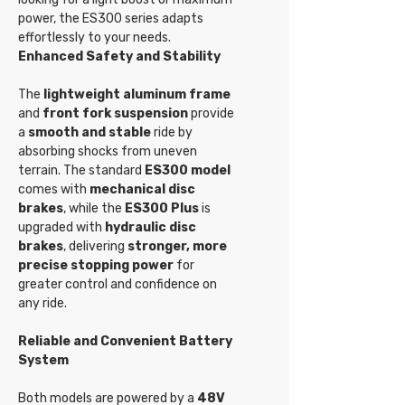
power, the ES300 series adapts
effortlessly to your needs.
Enhanced Safety and Stability
The
lightweight aluminum frame
and
front fork suspension
provide
a
smooth and stable
ride by
absorbing shocks from uneven
terrain. The standard
ES300 model
comes with
mechanical disc
brakes
, while the
ES300 Plus
is
upgraded with
hydraulic disc
brakes
, delivering
stronger, more
precise stopping power
for
greater control and confidence on
any ride.
Reliable and Convenient Battery
System
Both models are powered by a
48V