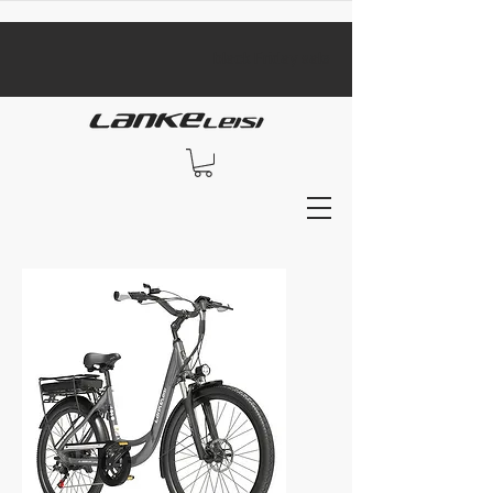
​black Friday sale​