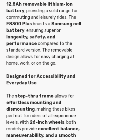
12.8Ah removable lithium-ion
battery
, providing a solid range for
commuting and leisurely rides. The
ES300 Plus
boasts a
Samsung cell
battery
, ensuring superior
longevity, safety, and
performance
compared to the
standard version. The removable
design allows for easy charging at
home, work, or on the go.
Designed for Accessibility and
Everyday Use
The
step-thru frame
allows for
effortless mounting and
dismounting
, making these bikes
perfect for riders of all experience
levels. With
26-inch wheels
, both
models provide
excellent balance,
maneuverability, and a smooth