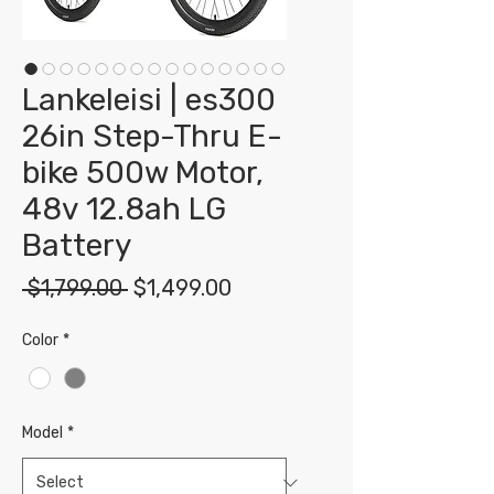
Lankeleisi | es300
26in Step-Thru E-
bike 500w Motor,
48v 12.8ah LG
Battery
Regular
Sale
 $1,799.00 
$1,499.00
Price
Price
Color
*
Model
*