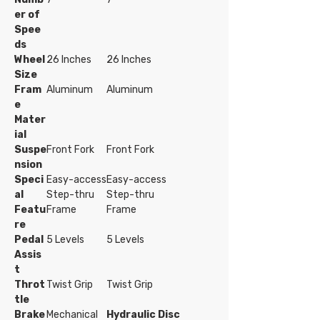
er of
Spee
ds
Wheel
26 Inches
26 Inches
Size
Fram
Aluminum
Aluminum
e
Mater
ial
Suspe
Front Fork
Front Fork
nsion
Speci
Easy-access
Easy-access
al
Step-thru
Step-thru
Featu
Frame
Frame
re
Pedal
5 Levels
5 Levels
Assis
t
Throt
Twist Grip
Twist Grip
tle
Brake
Mechanical
Hydraulic Disc