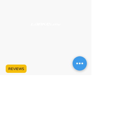
Support
About
#609 - 17665 66A Ave
Surrey, BC V3S 9E1
Mon - Sat, 10:00 AM - 5:00 PM PST
+1 (778) 680-5680
REVIEWS
info@lankeleisicanada.com