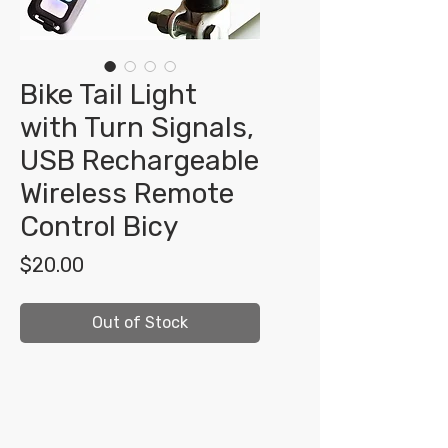
Bike Tail Light
with Turn Signals,
USB Rechargeable
Wireless Remote
Control Bicy
Price
$20.00
Out of Stock
Shop