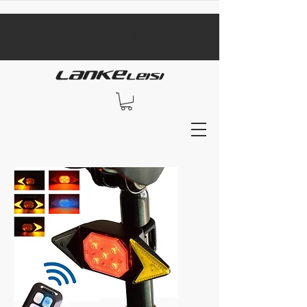
​black Friday sale​