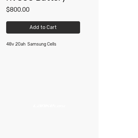
Price
$800.00
Add to Cart
48v 20ah Samsung Cells
Shop
Support
About
#609 - 17665 66A Ave
Surrey, BC V3S 9E1
Mon - Sat, 10:00 AM - 5:00 PM PST