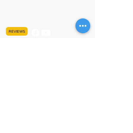
+1 (778) 680-5680
info@lankeleisicanada.com
REVIEWS