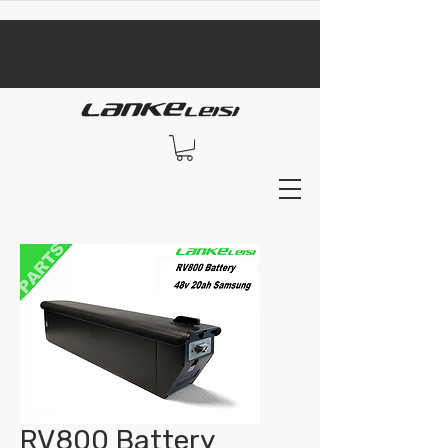
​black Friday sale​
RV800 Battery