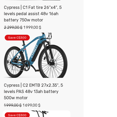
Cypress | C1 Fat tire 26″x4″, 5
levels pedal assist 48v 16ah
battery 750w motor
Prix original
Prix promotionnel
2 299,00 $
1 999,00 $
Save C$300
Cypress | C2 EMTB 27x2.35″, 5
levels PAS 48v 13ah battery
500w motor
Prix original
Prix promotionnel
1 999,00 $
1 699,00 $
Save C$300