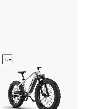
Filtrer