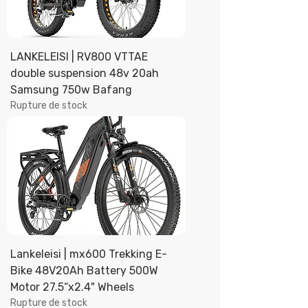
LANKELEISI | RV800 VTTAE
double suspension 48v 20ah
Samsung 750w Bafang
Rupture de stock
Lankeleisi | mx600 Trekking E-
Bike 48V20Ah Battery 500W
Motor 27.5“x2.4" Wheels
Rupture de stock