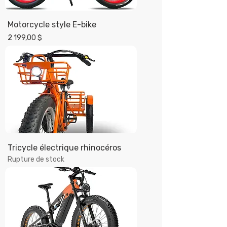
Motorcycle style E-bike
Prix
2 199,00 $
Tricycle électrique rhinocéros
Rupture de stock