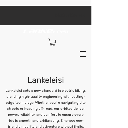
​black Friday sale​
Lankeleisi
Lankeleisi sets a new standard in electric biking,
blending high-quality engineering with cutting-
edge technology. Whether you’re navigating city
streets or heading off-road, our e-bikes deliver
power, reliability, and comfort to ensure every
ride is smooth and exhilarating. Embrace eco-
friendly mobility and adventure without limits.