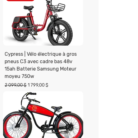
Cypress | Vélo électrique à gros
pneus C3 avec cadre bas 48v
15ah Batterie Samsung Moteur
moyeu 750w
Prix original
Prix promotionnel
2 099,00 $
1 799,00 $