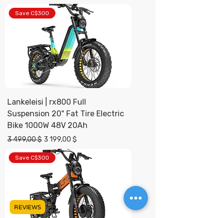
Save C$300
Lankeleisi | rx800 Full
Suspension 20" Fat Tire Electric
Bike 1000W 48V 20Ah
Prix original
Prix promotionnel
3 499,00 $
3 199,00 $
Save C$300
REVIEWS